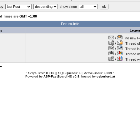
 by
show since
all Times are
GMT +1:00
Forum-Info
rs
Lege
/
no new Po
/
Thread cl
/
Thread is 
/
Thread wit
/
Thread wi
..
.: Script-Time:
0.016
|| SQL-Queries:
6
|| Active-Users:
3,009
:.
Powered by
ASP-FastBoard
HE
v0.8
, hosted by
cyberlord.at