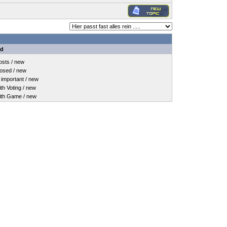
nd
sts / new
osed / new
important / new
h Voting / new
th Game / new