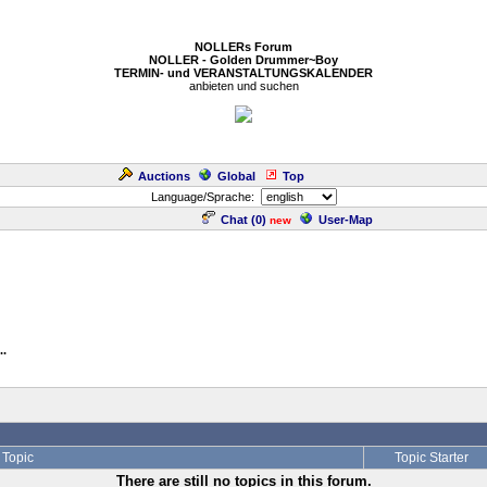
NOLLERs Forum
NOLLER - Golden Drummer~Boy
TERMIN- und VERANSTALTUNGSKALENDER
anbieten und suchen
Auctions
Global
Top
Language/Sprache:
Chat (
0
)
User-Map
new
..
Topic
Topic Starter
There are still no topics in this forum.