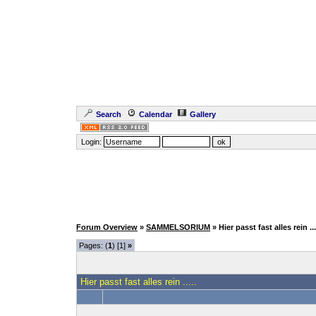
Search
Calendar
Gallery
Login:
Forum Overview
»
SAMMELSORIUM
» Hier passt fast alles rein ...
Pages: (
1
) [1]
»
Hier passt fast alles rein .....