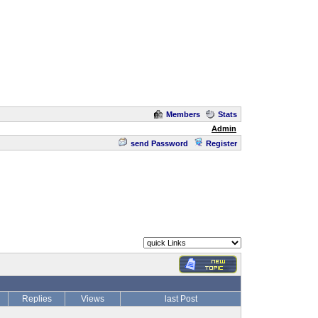
Members
Stats
Admin
send Password
Register
Replies
Views
last Post