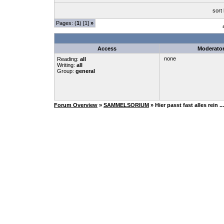
sort
Pages: (
1
) [1]
»
Access
Moderato
none
Reading:
all
Writing:
all
Group:
general
Forum Overview
»
SAMMELSORIUM
» Hier passt fast alles rein ...