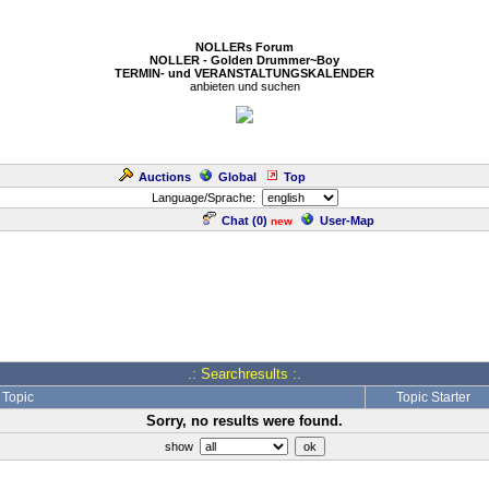
NOLLERs Forum
NOLLER - Golden Drummer~Boy
TERMIN- und VERANSTALTUNGSKALENDER
anbieten und suchen
Auctions
Global
Top
Language/Sprache:
Chat (
0
)
User-Map
new
.: Searchresults :.
Topic
Topic Starter
Sorry, no results were found.
show