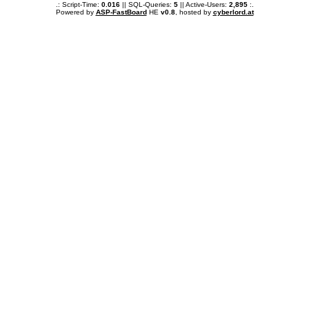
.: Script-Time:
0.016
|| SQL-Queries:
5
|| Active-Users:
2,895
:.
Powered by
ASP-FastBoard
HE
v0.8
, hosted by
cyberlord.at