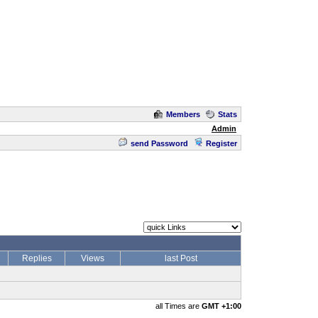
Members
Stats
Admin
send Password
Register
Replies
Views
last Post
all Times are
GMT +1:00