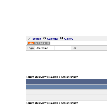
Search
Calendar
Gallery
Login:
Forum Overview
»
Search
» Searchresults
Forum Overview
»
Search
» Searchresults