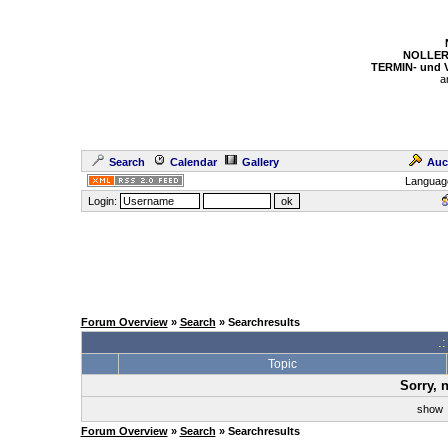
NOLLER
TERMIN- und
a
Search
Calendar
Gallery
Auc
Languag
Login:
Forum Overview
»
Search
» Searchresults
.
Topic
Sorry, 
sho
Forum Overview
»
Search
» Searchresults