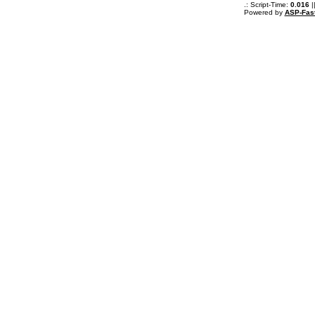
.: Script-Time:
0.016
|
Powered by
ASP-Fas