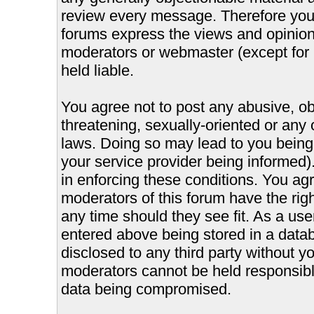
review every message. Therefore you
forums express the views and opinions
moderators or webmaster (except for 
held liable.
You agree not to post any abusive, ob
threatening, sexually-oriented or any 
laws. Doing so may lead to you bein
your service provider being informed).
in enforcing these conditions. You ag
moderators of this forum have the righ
any time should they see fit. As a us
entered above being stored in a databa
disclosed to any third party without 
moderators cannot be held responsible
data being compromised.