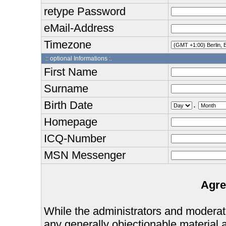
retype Password
eMail-Address
Timezone
:: optional Informations :.
First Name
Surname
Birth Date
.
Homepage
ICQ-Number
MSN Messenger
Agre
While the administrators and moderator
any generally objectionable material as