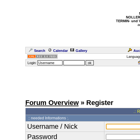
NOLLER
TERMIN- und
a
Search
Calendar
Gallery
Auc
Languag
Login:
Forum Overview
» Register
.: 
:: needed Informations :.
Username / Nick
Password