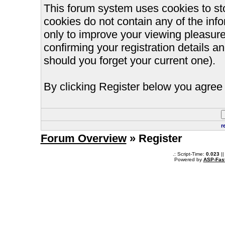
This forum system uses cookies to st
cookies do not contain any of the inf
only to improve your viewing pleasure
confirming your registration details
should you forget your current one).
By clicking Register below you agree 
r
Forum Overview
» Register
.: Script-Time:
0.023
||
Powered by
ASP-Fas