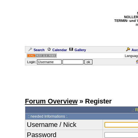
NOLLER
TERMIN- und
a
Search
Calendar
Gallery
Auc
Languag
Login:
Forum Overview
» Register
.: 
:: needed Informations :.
Username / Nick
Password