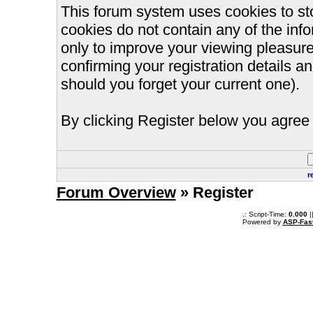
This forum system uses cookies to st
cookies do not contain any of the inf
only to improve your viewing pleasure
confirming your registration details
should you forget your current one).
By clicking Register below you agree 
r
Forum Overview
» Register
.: Script-Time:
0.000
|
Powered by
ASP-Fas