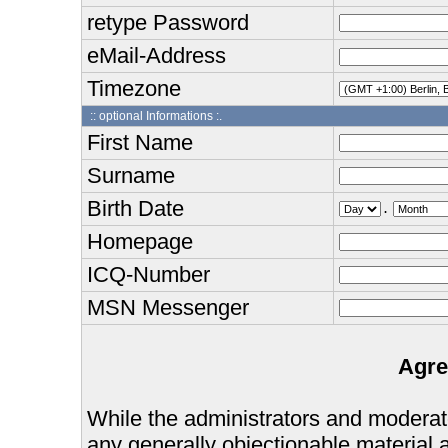
retype Password
eMail-Address
Timezone
:: optional Informations :.
First Name
Surname
Birth Date
.
Homepage
ICQ-Number
MSN Messenger
Agre
While the administrators and moderator
any generally objectionable material as