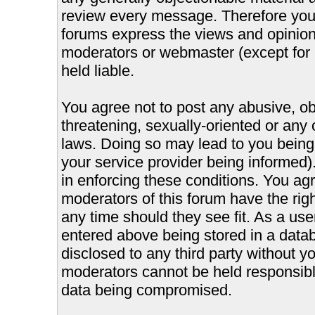
review every message. Therefore you
forums express the views and opinions
moderators or webmaster (except for 
held liable.
You agree not to post any abusive, ob
threatening, sexually-oriented or any 
laws. Doing so may lead to you bein
your service provider being informed).
in enforcing these conditions. You ag
moderators of this forum have the righ
any time should they see fit. As a us
entered above being stored in a databa
disclosed to any third party without 
moderators cannot be held responsible
data being compromised.