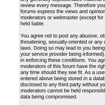
review every message. Therefore you
forums express the views and opinions
moderators or webmaster (except for 
held liable.
You agree not to post any abusive, ob
threatening, sexually-oriented or any 
laws. Doing so may lead to you bein
your service provider being informed).
in enforcing these conditions. You ag
moderators of this forum have the righ
any time should they see fit. As a us
entered above being stored in a databa
disclosed to any third party without 
moderators cannot be held responsible
data being compromised.