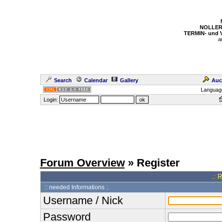
NOLLER
TERMIN- und
a
Search
Calendar
Gallery
Auc
Languag
Login:
Forum Overview
» Register
.: 
:: needed Informations :.
Username / Nick
Password