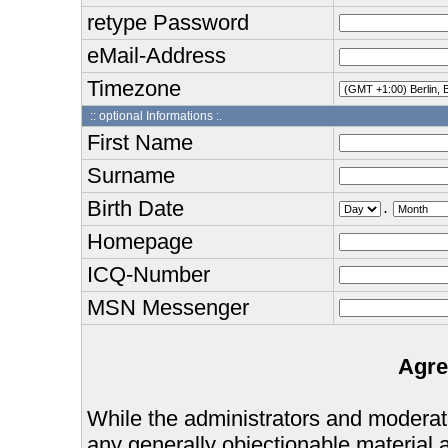
retype Password
eMail-Address
Timezone
:: optional Informations :.
First Name
Surname
Birth Date
.
Homepage
ICQ-Number
MSN Messenger
Agre
While the administrators and moderator
any generally objectionable material as