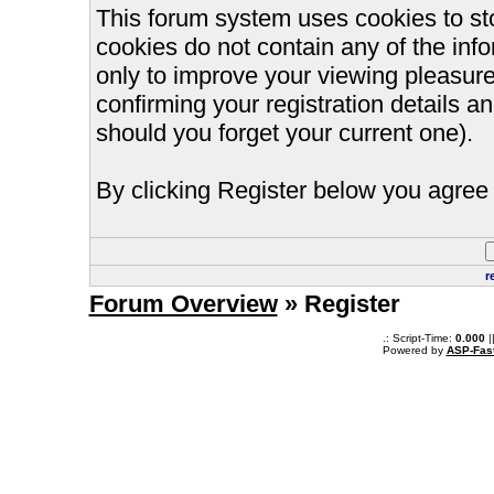
This forum system uses cookies to st
cookies do not contain any of the inf
only to improve your viewing pleasure
confirming your registration details
should you forget your current one).
By clicking Register below you agree 
r
Forum Overview
» Register
.: Script-Time:
0.000
|
Powered by
ASP-Fas