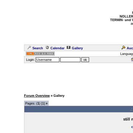
NOLLER
TERMIN- und
a
Search
Calendar
Gallery
Auc
Languag
Login:
Forum Overview
» Gallery
Pages: (
1
) [1]
»
.
still
c