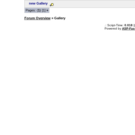
new Gallery
Pages: (
1
) [1]
»
Forum Overview
» Gallery
.: Script-Time:
0.018
|
Powered by
ASP-Fas