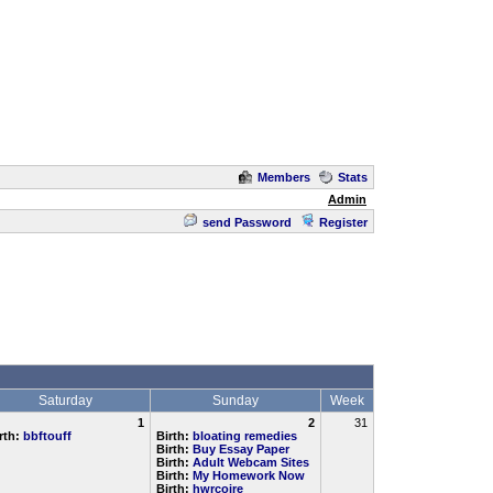
Members
Stats
Admin
send Password
Register
Saturday
Sunday
Week
1
2
31
rth:
bbftouff
Birth:
bloating remedies
Birth:
Buy Essay Paper
Birth:
Adult Webcam Sites
Birth:
My Homework Now
Birth:
hwrcoire