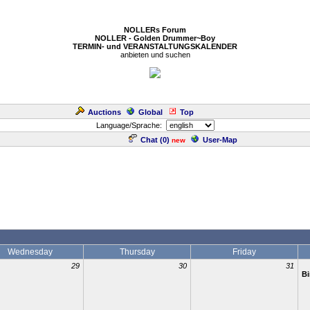
NOLLERs Forum
NOLLER - Golden Drummer~Boy
TERMIN- und VERANSTALTUNGSKALENDER
anbieten und suchen
Auctions
Global
Top
Language/Sprache:
Chat (
0
)
User-Map
new
Wednesday
Thursday
Friday
29
30
31
Bi