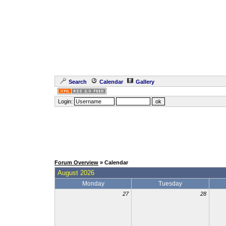
Search
Calendar
Gallery
Login:
Forum Overview
» Calendar
August 2026
Monday
Tuesday
27
28