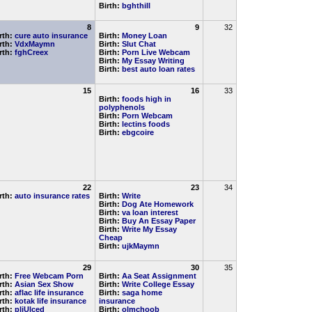
Birth:
bghthill
8
9
32
rth:
cure auto insurance
Birth:
Money Loan
rth:
VdxMaymn
Birth:
Slut Chat
rth:
fghCreex
Birth:
Porn Live Webcam
Birth:
My Essay Writing
Birth:
best auto loan rates
15
16
33
Birth:
foods high in
polyphenols
Birth:
Porn Webcam
Birth:
lectins foods
Birth:
ebgcoire
22
23
34
rth:
auto insurance rates
Birth:
Write
Birth:
Dog Ate Homework
Birth:
va loan interest
Birth:
Buy An Essay Paper
Birth:
Write My Essay
Cheap
Birth:
ujkMaymn
29
30
35
rth:
Free Webcam Porn
Birth:
Aa Seat Assignment
rth:
Asian Sex Show
Birth:
Write College Essay
rth:
aflac life insurance
Birth:
saga home
rth:
kotak life insurance
insurance
rth:
pljUlced
Birth:
olmchoob