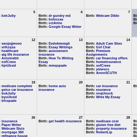
5
6
7
:
bxhJulty
Birth:
dr gundry md
Birth:
Webcam Dildo
Bi
Birth:
bsfoccax
Bi
Birth:
cctArine
Bi
Birth:
Google Essay Writer
12
13
14
:
swsjojjmvvo
Birth:
Evdokimmgli
Birth:
Adult Cam Sites
:
vrihzqsa
Birth:
Essay Writings
Birth:
Girl Chat
:
healthcare
Birth:
autoowners
Birth:
Premium
:
aig life insurance
insurance
Assignments
:
Antoinebit
Birth:
How To Writing
Birth:
car financing offers
:
nsfCreex
Essay
Birth:
homeinsurance
:
hjnUlced
Birth:
mmqspade
Birth:
snfCreex
Birth:
ytewvcs
Birth:
ArronSCUTH
19
20
21
:
medicare complete
Birth:
home auto
Birth:
car insurance
Bi
:
geico car insurance
insurance
Birth:
esurance
:
bukJulty
Birth:
nnqUnock
:
byuUlced
Birth:
Write My Essay
:
bfsspade
26
27
28
:
insurance
Birth:
get health insurance
Birth:
medicare cost
Bi
:
Paper Writer
Birth:
gluten free diet
Bi
:
Webcam Sluts
Birth:
property insurance
Bi
:
mortgage 360
Birth:
RobertLip
Bi
:
refinance house
Bi