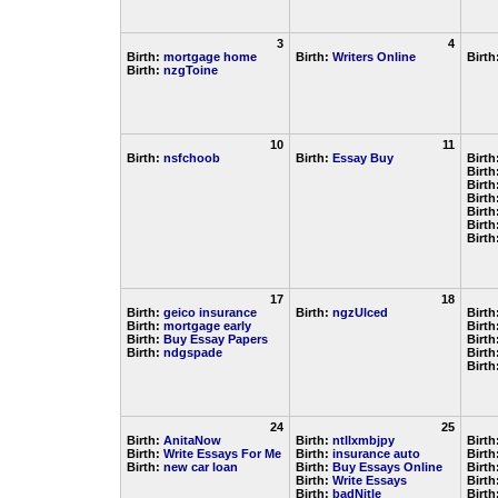
3
4
Birth:
mortgage home
Birth:
Writers Online
Birth
Birth:
nzgToine
10
11
Birth:
nsfchoob
Birth:
Essay Buy
Birth
Birth
Birth
Birth
Birth
Birth
Birth
17
18
Birth:
geico insurance
Birth:
ngzUlced
Birth
Birth:
mortgage early
Birth
Birth:
Buy Essay Papers
Birth
Birth:
ndgspade
Birth
Birth
24
25
Birth:
AnitaNow
Birth:
ntllxmbjpy
Birth
Birth:
Write Essays For Me
Birth:
insurance auto
Birth
Birth:
new car loan
Birth:
Buy Essays Online
Birth
Birth:
Write Essays
Birth
Birth:
badNitle
Birth