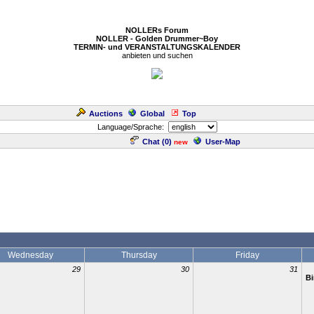
NOLLERs Forum
NOLLER - Golden Drummer~Boy
TERMIN- und VERANSTALTUNGSKALENDER
anbieten und suchen
Auctions
Global
Top
Language/Sprache:
Chat (
0
)
User-Map
new
Wednesday
Thursday
Friday
29
30
31
Bi