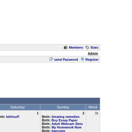
Members
Stats
Admin
send Password
Register
Saturday
Sunday
Week
1
2
31
rth:
bbftouff
Birth:
bloating remedies
Birth:
Buy Essay Paper
Birth:
Adult Webcam Sites
Birth:
My Homework Now
Birth:
hwrcoire