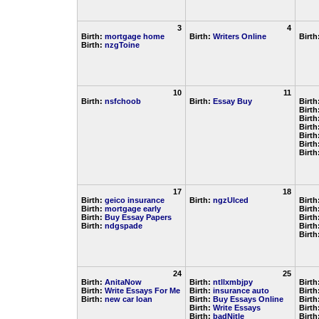
3
4
Birth:
mortgage home
Birth:
Writers Online
Birth
Birth:
nzgToine
10
11
Birth:
nsfchoob
Birth:
Essay Buy
Birth
Birth
Birth
Birth
Birth
Birth
Birth
17
18
Birth:
geico insurance
Birth:
ngzUlced
Birth
Birth:
mortgage early
Birth
Birth:
Buy Essay Papers
Birth
Birth:
ndgspade
Birth
Birth
24
25
Birth:
AnitaNow
Birth:
ntllxmbjpy
Birth
Birth:
Write Essays For Me
Birth:
insurance auto
Birth
Birth:
new car loan
Birth:
Buy Essays Online
Birth
Birth:
Write Essays
Birth
Birth:
badNitle
Birth