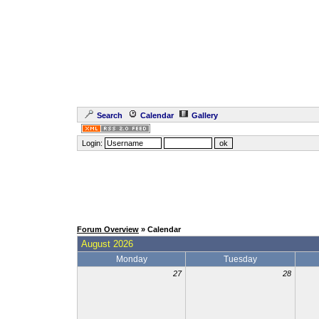
Search
Calendar
Gallery
Login:
Forum Overview
» Calendar
August 2026
Monday
Tuesday
27
28