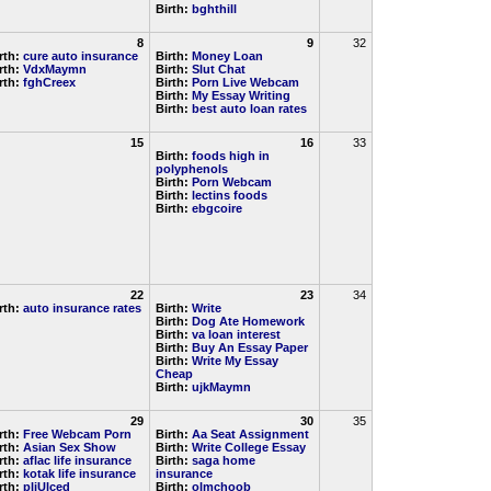
Birth:
bghthill
8
9
32
rth:
cure auto insurance
Birth:
Money Loan
rth:
VdxMaymn
Birth:
Slut Chat
rth:
fghCreex
Birth:
Porn Live Webcam
Birth:
My Essay Writing
Birth:
best auto loan rates
15
16
33
Birth:
foods high in
polyphenols
Birth:
Porn Webcam
Birth:
lectins foods
Birth:
ebgcoire
22
23
34
rth:
auto insurance rates
Birth:
Write
Birth:
Dog Ate Homework
Birth:
va loan interest
Birth:
Buy An Essay Paper
Birth:
Write My Essay
Cheap
Birth:
ujkMaymn
29
30
35
rth:
Free Webcam Porn
Birth:
Aa Seat Assignment
rth:
Asian Sex Show
Birth:
Write College Essay
rth:
aflac life insurance
Birth:
saga home
rth:
kotak life insurance
insurance
rth:
pljUlced
Birth:
olmchoob