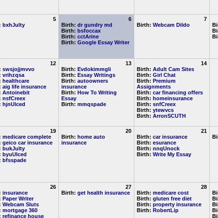
5
6
7
:
bxhJulty
Birth:
dr gundry md
Birth:
Webcam Dildo
Bi
Birth:
bsfoccax
Bi
Birth:
cctArine
Bi
Birth:
Google Essay Writer
12
13
14
:
swsjojjmvvo
Birth:
Evdokimmgli
Birth:
Adult Cam Sites
:
vrihzqsa
Birth:
Essay Writings
Birth:
Girl Chat
:
healthcare
Birth:
autoowners
Birth:
Premium
:
aig life insurance
insurance
Assignments
:
Antoinebit
Birth:
How To Writing
Birth:
car financing offers
:
nsfCreex
Essay
Birth:
homeinsurance
:
hjnUlced
Birth:
mmqspade
Birth:
snfCreex
Birth:
ytewvcs
Birth:
ArronSCUTH
19
20
21
:
medicare complete
Birth:
home auto
Birth:
car insurance
Bi
:
geico car insurance
insurance
Birth:
esurance
:
bukJulty
Birth:
nnqUnock
:
byuUlced
Birth:
Write My Essay
:
bfsspade
26
27
28
:
insurance
Birth:
get health insurance
Birth:
medicare cost
Bi
:
Paper Writer
Birth:
gluten free diet
Bi
:
Webcam Sluts
Birth:
property insurance
Bi
:
mortgage 360
Birth:
RobertLip
Bi
:
refinance house
Bi