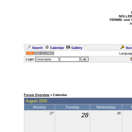
NOLLER
TERMIN- und
a
Search
Calendar
Gallery
Auc
Languag
Login:
Forum Overview
» Calendar
August 2026
Monday
Tuesday
Wednesday
27
28
29