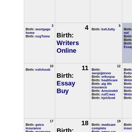
3
4
5
Birth:
mortgage
Birth:
bxhJulty
Birth
home
md
Birth:
Birth:
nzgToine
Birth
Birth
Writers
Birth
Essay
Online
10
11
12
Birth:
nsfchoob
Birth:
Birth
swsjojjmvvo
Evdo
Birth:
Birth:
vrihzqsa
Birth
Birth:
healthcare
Writi
Essay
Birth:
aig life
Birth
insurance
insu
Buy
Birth:
Antoinebit
Birth
Birth:
nsfCreex
Writi
Birth:
hjnUlced
Birth
17
18
19
Birth:
geico
Birth:
medicare
Birth
insurance
complete
insu
Birth:
Birth:
mortgage
Birth:
geico car