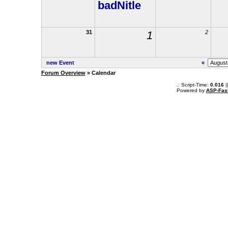
badNitle
31
1
2
new Event
«
Forum Overview
» Calendar
.: Script-Time:
0.016
|
Powered by
ASP-Fas