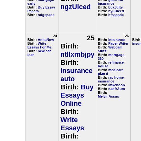
early
insurance
ngzUlced
Birth:
Buy Essay
Birth:
bukJulty
Papers
Birth:
byuUlced
Birth:
ndgspade
Birth:
bfsspade
24
25
26
Birth:
AnitaNow
Birth:
insurance
Birth
Birth:
Write
Birth:
Paper Writer
insu
Birth:
Essays For Me
Birth:
Webcam
Birth:
new car
Sluts
ntllxmbjpy
loan
Birth:
mortgage
360
Birth:
Birth:
refinance
house
insurance
Birth:
medicare
plan d
auto
Birth:
rac home
insurance
Birth:
Buy
Birth:
imkchoob
Birth:
nadfrAum
Birth:
Essays
MelvinAssus
Online
Birth:
Write
Essays
Birth: