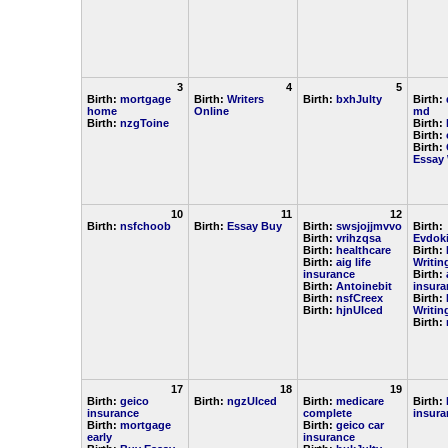
3
4
5
Birth:
mortgage
Birth:
Writers
Birth:
bxhJulty
Birth:
home
Online
md
Birth:
nzgToine
Birth:
Birth:
Birth:
Essay 
10
11
12
Birth:
nsfchoob
Birth:
Essay Buy
Birth:
swsjojjmvvo
Birth:
Birth:
vrihzqsa
Evdok
Birth:
healthcare
Birth:
Birth:
aig life
Writin
insurance
Birth:
Birth:
Antoinebit
insura
Birth:
nsfCreex
Birth:
Birth:
hjnUlced
Writin
Birth:
17
18
19
Birth:
geico
Birth:
ngzUlced
Birth:
medicare
Birth:
insurance
complete
insura
Birth:
mortgage
Birth:
geico car
early
insurance