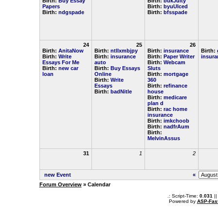
Birth:
Buy Essay
Birth:
bukJulty
Papers
Birth:
byuUlced
Birth:
ndgspade
Birth:
bfsspade
24
25
26
Birth:
AnitaNow
Birth:
ntllxmbjpy
Birth:
insurance
Birth:
Birth:
Write
Birth:
insurance
Birth:
Paper Writer
insura
Essays For Me
auto
Birth:
Webcam
Birth:
new car
Birth:
Buy Essays
Sluts
loan
Online
Birth:
mortgage
Birth:
Write
360
Essays
Birth:
refinance
Birth:
badNitle
house
Birth:
medicare
plan d
Birth:
rac home
insurance
Birth:
imkchoob
Birth:
nadfrAum
Birth:
MelvinAssus
31
1
2
new Event
«
Forum Overview
» Calendar
.: Script-Time:
0.031
||
Powered by
ASP-Fas