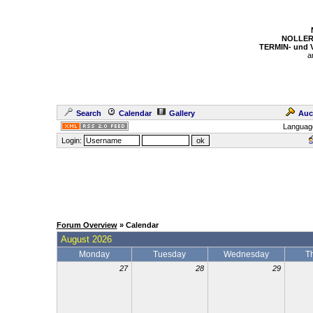
NOLLER
TERMIN- und
a
Search
Calendar
Gallery
Auc
Languag
Login:
Forum Overview
» Calendar
August 2026
Monday
Tuesday
Wednesday
T
27
28
29