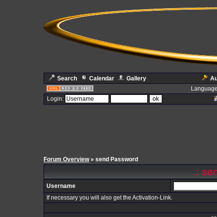
Search
Calendar
Gallery
Au
Language
Login:
Forum Overview
» send Password
.: se
Username
If necessary you will also get the Activation-Link.