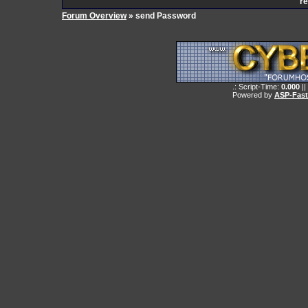
re
Forum Overview
» send Password
.: Script-Time:
0.000
||
Powered by
ASP-Fas