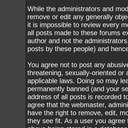
While the administrators and mode
remove or edit any generally obje
it is impossible to review every
all posts made to these forums e
author and not the administrator
posts by these people) and hence w
You agree not to post any abusive
threatening, sexually-oriented or 
applicable laws. Doing so may le
permanently banned (and your ser
address of all posts is recorded t
agree that the webmaster, admini
have the right to remove, edit, m
they see fit. As a user you agree