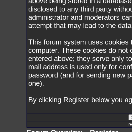
above being stored in a database. 
disclosed to any third party with
administrator and moderators can
attempt that may lead to the dat
This forum system uses cookies to
computer. These cookies do not c
entered above; they serve only t
mail address is used only for conf
password (and for sending new p
one).
By clicking Register below you ag
re