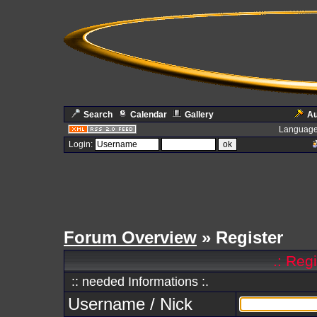
Search
Calendar
Gallery
Au
Language
Login:
Forum Overview
» Register
.: Reg
:: needed Informations :.
Username / Nick