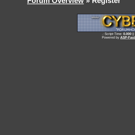
Forum Overview
» Register
.: Script-Time:
0.000
||
Powered by
ASP-Fas