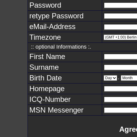
Password
retype Password
eMail-Address
Timezone
:: optional Informations :.
First Name
Surname
Birth Date
.
Homepage
ICQ-Number
MSN Messenger
Agre