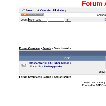
Forum 
Search
Calendar
Gallery
Languag
Login:
Forum Overview
»
Search
» Searchresults
.
Topic
Klassentreffen EX-Huber-Klasse
»
Forum:
Ex - Absberggassler
sho
Forum Overview
»
Search
» Searchresults
.: Script-Time:
0.016
||
Powered by
ASP-Fas