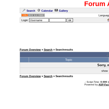
Forum 
Search
Calendar
Gallery
Languag
Login:
Forum Overview
»
Search
» Searchresults
.
Topic
Sorry, 
sho
Forum Overview
»
Search
» Searchresults
.: Script-Time:
0.000
|
Powered by
ASP-Fas