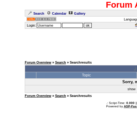
Forum 
Search
Calendar
Gallery
Languag
Login:
Forum Overview
»
Search
» Searchresults
.
Topic
Sorry, 
sho
Forum Overview
»
Search
» Searchresults
.: Script-Time:
0.000
|
Powered by
ASP-Fas