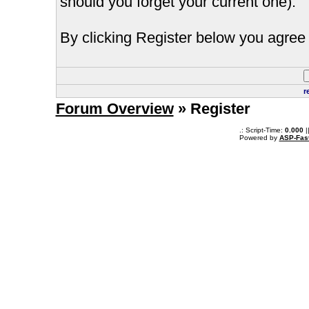
should you forget your current one).
By clicking Register below you agree 
r
Forum Overview
» Register
.: Script-Time:
0.000
|
Powered by
ASP-Fas