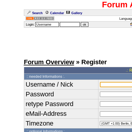
Forum 
Search
Calendar
Gallery
Languag
Login:
Forum Overview
» Register
.: 
:: needed Informations :.
Username / Nick
Password
retype Password
eMail-Address
Timezone
:: optional Informations :.