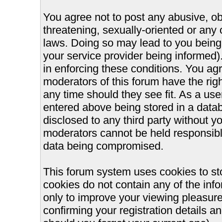
You agree not to post any abusive, ob
threatening, sexually-oriented or any 
laws. Doing so may lead to you bein
your service provider being informed).
in enforcing these conditions. You ag
moderators of this forum have the righ
any time should they see fit. As a us
entered above being stored in a databa
disclosed to any third party without 
moderators cannot be held responsible
data being compromised.
This forum system uses cookies to st
cookies do not contain any of the inf
only to improve your viewing pleasure
confirming your registration details