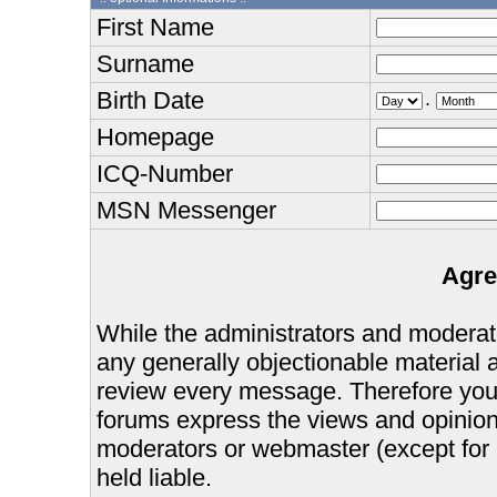
First Name
Surname
Birth Date
.
Homepage
ICQ-Number
MSN Messenger
Agre
While the administrators and moderator
any generally objectionable material as
review every message. Therefore you
forums express the views and opinions
moderators or webmaster (except for 
held liable.