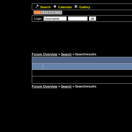
Search
Calendar
Gallery
Login:
Forum Overview
»
Search
» Searchresults
Forum Overview
»
Search
» Searchresults