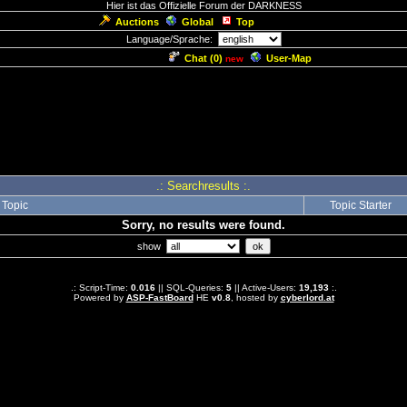
Hier ist das Offizielle Forum der DARKNESS
Auctions
Global
Top
Language/Sprache:
Chat (
0
)
User-Map
new
.: Searchresults :.
Topic
Topic Starter
Sorry, no results were found.
show
.: Script-Time:
0.016
|| SQL-Queries:
5
|| Active-Users:
19,193
:.
Powered by
ASP-FastBoard
HE
v0.8
, hosted by
cyberlord.at