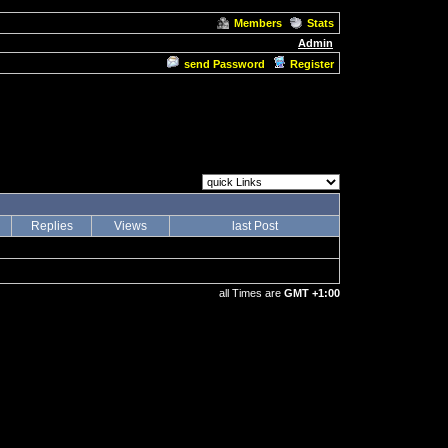
Members
Stats
Admin
send Password
Register
Replies
Views
last Post
all Times are
GMT +1:00