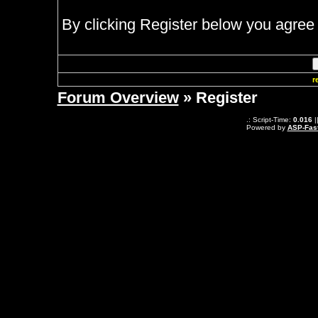
By clicking Register below you agree 
r
Forum Overview
» Register
.: Script-Time:
0.016
|
Powered by
ASP-Fas