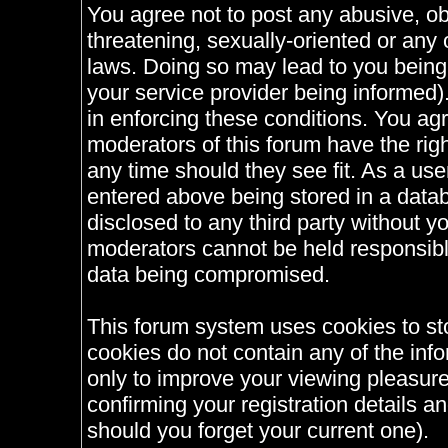
You agree not to post any abusive, ob
threatening, sexually-oriented or any 
laws. Doing so may lead to you bein
your service provider being informed).
in enforcing these conditions. You ag
moderators of this forum have the righ
any time should they see fit. As a us
entered above being stored in a databa
disclosed to any third party without 
moderators cannot be held responsible
data being compromised.
This forum system uses cookies to st
cookies do not contain any of the inf
only to improve your viewing pleasure
confirming your registration details
should you forget your current one).