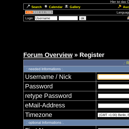
Hier ist das
Search
Calendar
Gallery
Auc
Languag
Login:
Forum Overview
» Register
.: 
:: needed Informations :.
Username / Nick
Password
retype Password
eMail-Address
Timezone
:: optional Informations :.