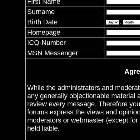
First Name
Surname
Birth Date
.
Homepage
ICQ-Number
MSN Messenger
Agre
While the administrators and moderator
any generally objectionable material as
review every message. Therefore you
forums express the views and opinions
moderators or webmaster (except for 
held liable.