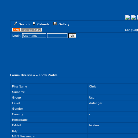
Search
Calendar
Gallery
Languag
Login:
Forum Overview
» show Profile
.
First Name
Chris
Surname
Group
User
Level
Anfänger
Gender
-
Country
-
Homepage
-
E-Mail
hidden
ICQ
MSN Messenger