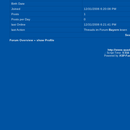
Birth Date
Joined
12/31/2006 6:20:08 PM
Posts
1
Posts per Day
0
last Online
12/31/2006 6:21:41 PM
last Action
Threads im Forum
Bayern
lesen
Sea
Forum Overview
» show Profile
http://www.qua
.: Script-Time:
0.016
Powered by
ASP-Fas