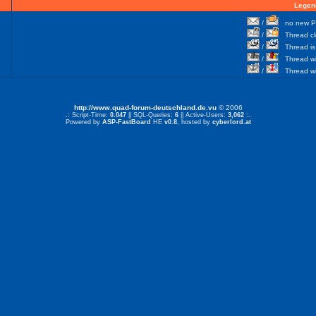
Legen
/
no new Po
/
Thread cl
/
Thread is 
/
Thread wit
/
Thread wi
http://www.quad-forum-deutschland.de.vu
© 2006
.: Script-Time:
0.047
|| SQL-Queries:
6
|| Active-Users:
3,062
:.
Powered by
ASP-FastBoard
HE
v0.8
, hosted by
cyberlord.at