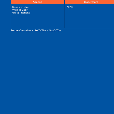
Access
Moderators
none
Reading:
User
Writing:
User
Group:
general
Forum Overview
»
StVO/Tüv
» StVO/Tüv