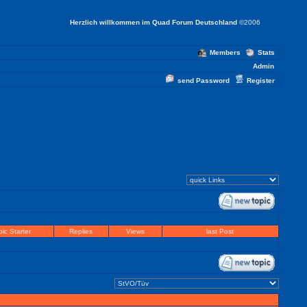
Herzlich willkommen im Quad Forum Deutschland
©2006
Members
Stats
Admin
send Password
Register
ic Starter
Replies
Views
last Post