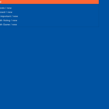
d
sts / new
osed / new
important / new
h Voting / new
th Game / new