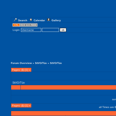
Search
Calendar
Gallery
Login:
Forum Overview
»
StVO/Tüv
» StVO/Tüv
Pages: (
1
) [1]
»
StVO/Tüv
so
Pages: (
1
) [1]
»
all Times are