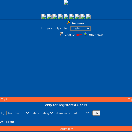
Auctions
Language/Sprache:
Chat (
0
)
User-Map
new
Topic
Top
only for registered Users
rt by
show since
GMT +1:00
Forum-Info