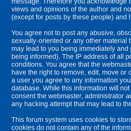
message. Therefore you acknowledge th
views and opinions of the author and no
(except for posts by these people) and he
You agree not to post any abusive, obsce
sexually-oriented or any other material 
may lead to you being immediately and
being informed). The IP address of all po
conditions. You agree that the webmaste
have the right to remove, edit, move or c
a user you agree to any information you
database. While this information will not
consent the webmaster, administrator a
any hacking attempt that may lead to t
This forum system uses cookies to stor
cookies do not contain any of the infor