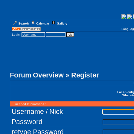
Search
Calendar
Gallery
Languag
Login:
Forum Overview
» Register
.:
For an entr
Otherwis
:: needed Informations :.
Username / Nick
Password
retype Password