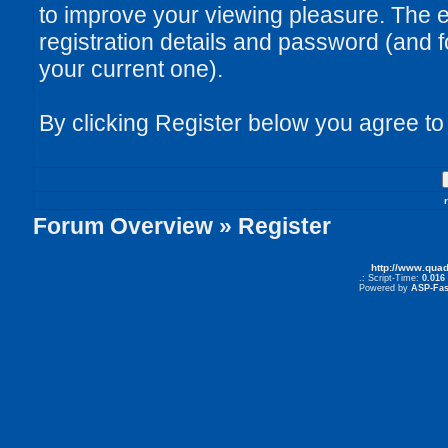
to improve your viewing pleasure. The e
registration details and password (and
your current one).
By clicking Register below you agree to
Forum Overview
» Register
http://www.qua
.: Script-Time:
0.016
Powered by
ASP-Fas