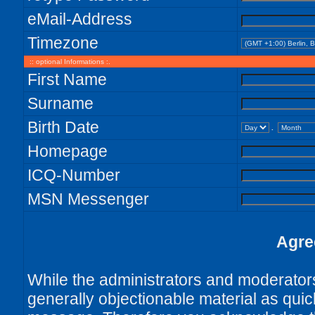
eMail-Address
Timezone
:: optional Informations :.
First Name
Surname
Birth Date
.
Homepage
ICQ-Number
MSN Messenger
Agre
While the administrators and moderators 
generally objectionable material as quick