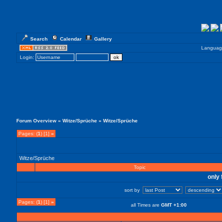
Search
Calendar
Gallery
Languag
Login:
Forum Overview
»
Witze/Sprüche
» Witze/Sprüche
Pages: (
1
) [1]
»
Witze/Sprüche
Topic
only 
sort by
Pages: (
1
) [1]
»
all Times are
GMT +1:00