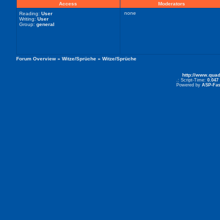
Access
Moderators
none
Reading:
User
Writing:
User
Group:
general
Forum Overview
»
Witze/Sprüche
» Witze/Sprüche
http://www.qua
.: Script-Time:
0.047
Powered by
ASP-Fas