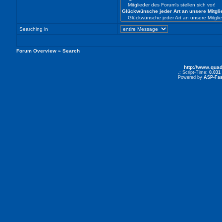
Searching in
Forum Overview
» Search
http://www.qua
.: Script-Time:
0.031
Powered by
ASP-Fas