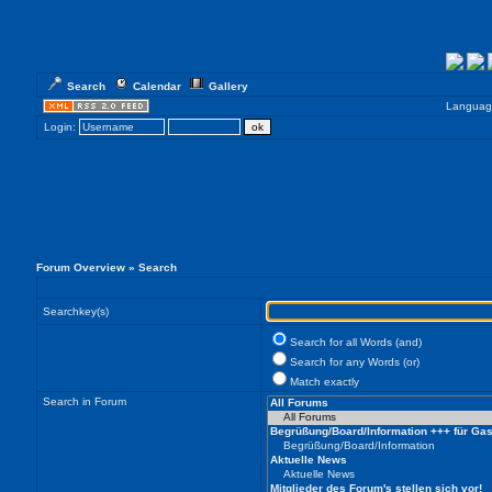
Search
Calendar
Gallery
Languag
Login:
Forum Overview
» Search
Searchkey(s)
Search for all Words (and)
Search for any Words (or)
Match exactly
Search in Forum