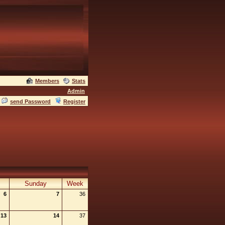
Members
Stats
Admin
send Password
Register
Sunday
Week
6
7
36
13
14
37