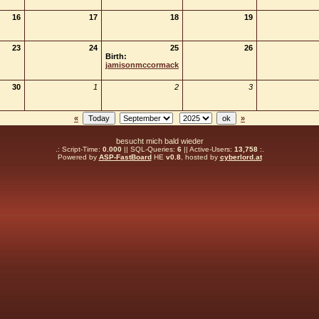
16
17
18
19
23
24
25
26
Birth:
jamisonmccormack
30
1
2
3
«
»
besucht mich bald wieder
.: Script-Time:
0.000
|| SQL-Queries:
6
|| Active-Users:
13,758
:.
Powered by
ASP-FastBoard
HE
v0.8
, hosted by
cyberlord.at