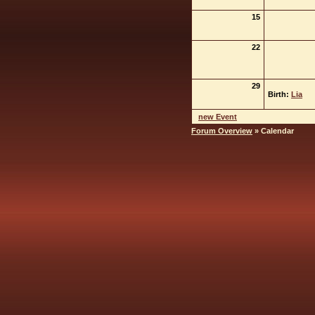
15
22
29
Birth:
Lia
new Event
Forum Overview
» Calendar