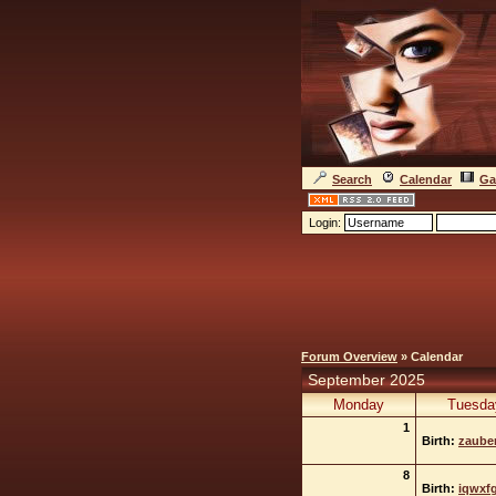
Search
Calendar
Ga
Login:
Forum Overview
» Calendar
September 2025
Monday
Tuesda
1
Birth:
zauber
8
Birth:
iqwxf