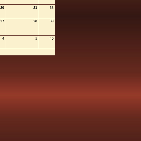
20
21
38
27
28
39
4
5
40