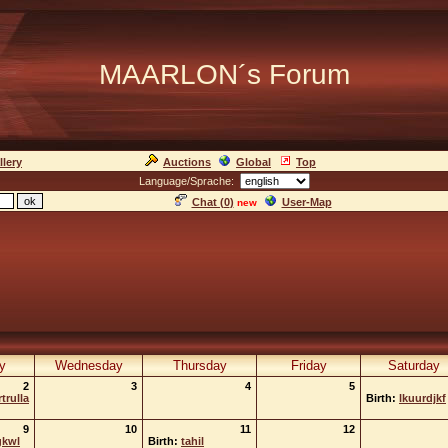
MAARLON´s Forum
llery
Auctions
Global
Top
Language/Sprache:
Chat (
0
)
User-Map
new
y
Wednesday
Thursday
Friday
Saturday
2
3
4
5
trulla
Birth:
lkuurdjkf
9
10
11
12
gkwl
Birth:
tahil