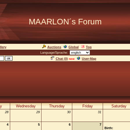
MAARLON´s Forum
llery
Auctions
Global
Top
Language/Sprache:
Chat (
0
)
User-Map
new
y
Wednesday
Thursday
Friday
Saturday
28
29
30
31
4
5
6
7
Birth: