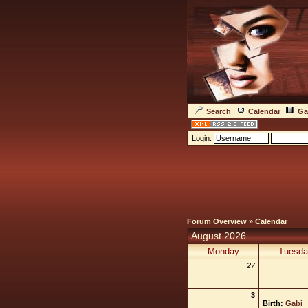
Search
Calendar
Ga
Login:
Forum Overview
» Calendar
August 2026
Monday
Tuesda
27
3
Birth:
Gabi