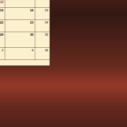
Ccl
15
16
33
22
23
34
29
30
35
5
6
36