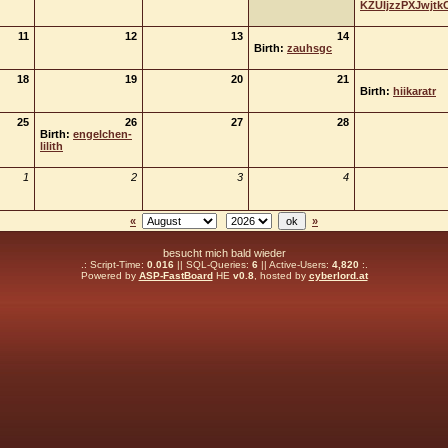
KZUIjzzPXJwjtk
11
12
13
14
Birth:
zauhsgc
18
19
20
21
Birth:
hiikaratr
25
26
27
28
Birth:
engelchen-
lilith
1
2
3
4
«
»
besucht mich bald wieder
.: Script-Time:
0.016
|| SQL-Queries:
6
|| Active-Users:
4,820
:.
Powered by
ASP-FastBoard
HE
v0.8
, hosted by
cyberlord.at