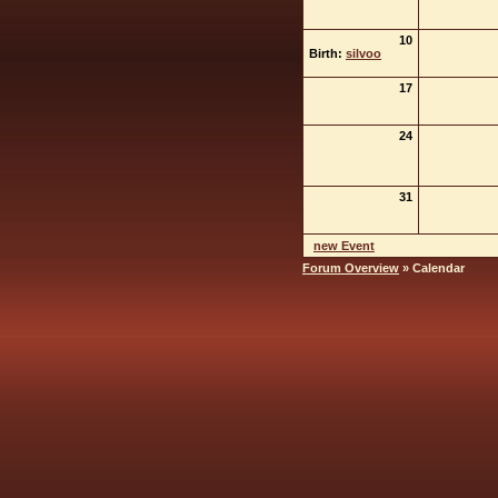
10
Birth:
silvoo
17
24
31
new Event
Forum Overview
» Calendar