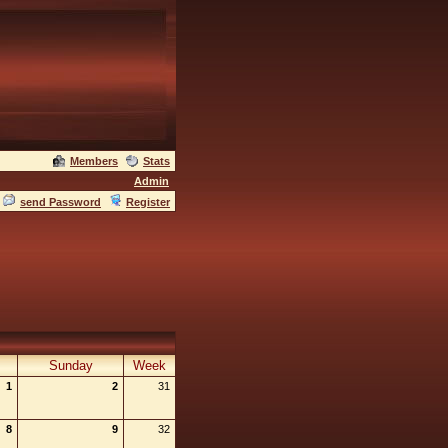
Members
Stats
Admin
send Password
Register
Sunday
Week
1
2
31
8
9
32