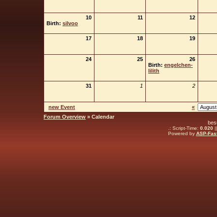
10
11
12
Birth:
silvoo
17
18
19
24
25
26
Birth:
engelchen-
lilith
31
1
2
new Event
«
Forum Overview
» Calendar
bes
.: Script-Time:
0.020
|
Powered by
ASP-Fas