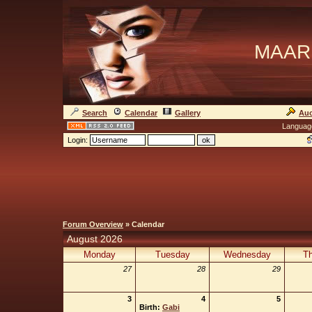
MAAR
Search
Calendar
Gallery
Auc
Languag
Login:
Forum Overview
» Calendar
August 2026
Monday
Tuesday
Wednesday
Th
27
28
29
3
4
5
Birth:
Gabi