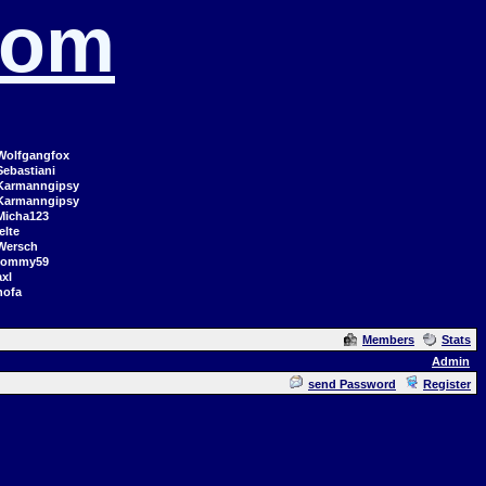
com
Wolfgangfox
Sebastiani
Karmanngipsy
Karmanngipsy
Micha123
elte
Wersch
tommy59
axl
hofa
Members
Stats
Admin
send Password
Register