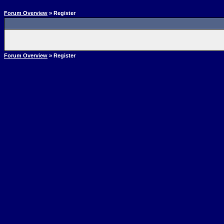
Forum Overview
» Register
Forum Overview
» Register