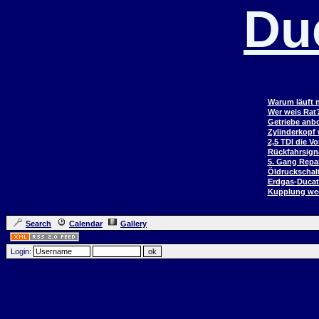
Du
Warum läuft n
Wer weis Rat
Getriebe anb
Zylinderkopf
2,5 TDI die V
Rückfahrsign
5. Gang Repar
Öldruckschal
Erdgas-Duca
Kupplung wec
Search
Calendar
Gallery
Login: