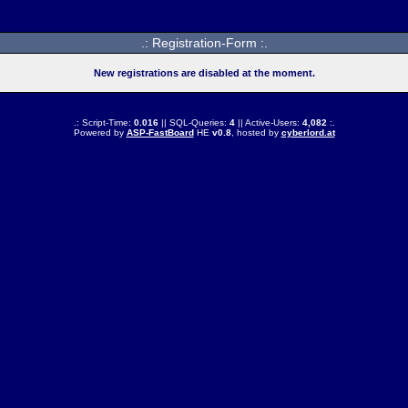
.: Registration-Form :.
New registrations are disabled at the moment.
.: Script-Time:
0.016
|| SQL-Queries:
4
|| Active-Users:
4,082
:.
Powered by
ASP-FastBoard
HE
v0.8
, hosted by
cyberlord.at