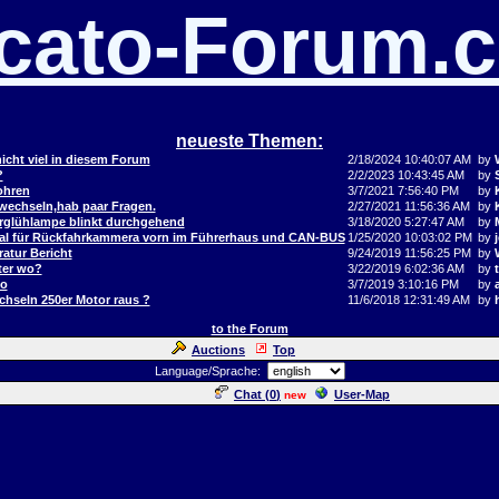
cato-Forum.
neueste Themen:
icht viel in diesem Forum
2/18/2024 10:40:07 AM
by
?
2/2/2023 10:43:45 AM
by
ohren
3/7/2021 7:56:40 PM
by
 wechseln,hab paar Fragen.
2/27/2021 11:56:36 AM
by
orglühlampe blinkt durchgehend
3/18/2020 5:27:47 AM
by
al für Rückfahrkammera vorn im Führerhaus und CAN-BUS
1/25/2020 10:03:02 PM
by
j
atur Bericht
9/24/2019 11:56:25 PM
by
ter wo?
3/22/2019 6:02:36 AM
by
to
3/7/2019 3:10:16 PM
by
hseln 250er Motor raus ?
11/6/2018 12:31:49 AM
by
to the Forum
Auctions
Top
Language/Sprache:
Chat (
0
)
User-Map
new