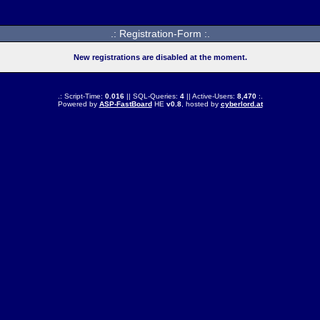
.: Registration-Form :.
New registrations are disabled at the moment.
.: Script-Time:
0.016
|| SQL-Queries:
4
|| Active-Users:
8,470
:.
Powered by
ASP-FastBoard
HE
v0.8
, hosted by
cyberlord.at