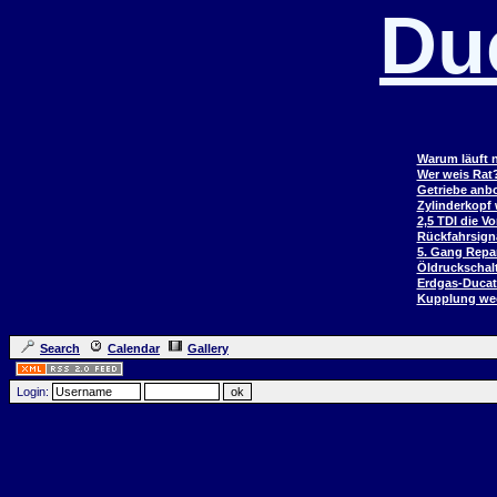
Du
Warum läuft n
Wer weis Rat
Getriebe anb
Zylinderkopf
2,5 TDI die V
Rückfahrsign
5. Gang Repar
Öldruckschal
Erdgas-Duca
Kupplung wec
Search
Calendar
Gallery
Login: