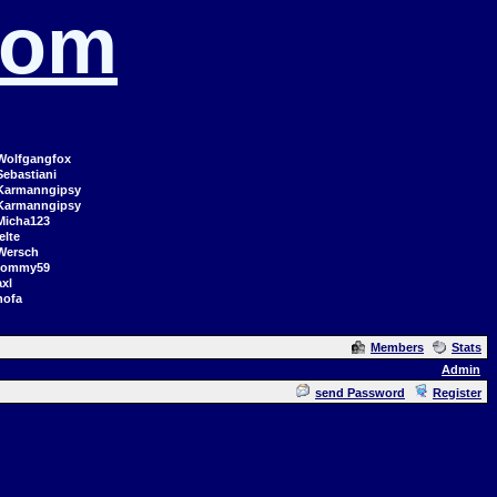
com
Wolfgangfox
Sebastiani
Karmanngipsy
Karmanngipsy
Micha123
elte
Wersch
tommy59
axl
hofa
Members
Stats
Admin
send Password
Register