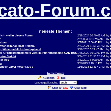
cato-Forum.
neueste Themen:
icht viel in diesem Forum
2/18/2024 10:40:07 AM
by
?
2/2/2023 10:43:45 AM
by
ohren
3/7/2021 7:56:40 PM
by
 wechseln,hab paar Fragen.
2/27/2021 11:56:36 AM
by
orglühlampe blinkt durchgehend
3/18/2020 5:27:47 AM
by
al für Rückfahrkammera vorn im Führerhaus und CAN-BUS
1/25/2020 10:03:02 PM
by
j
atur Bericht
9/24/2019 11:56:25 PM
by
ter wo?
3/22/2019 6:02:36 AM
by
to
3/7/2019 3:10:16 PM
by
hseln 250er Motor raus ?
11/6/2018 12:31:49 AM
by
to the Forum
Auctions
Top
Language/Sprache:
Chat (
0
)
User-Map
new