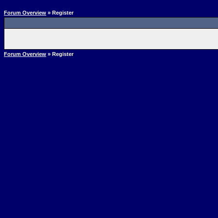
Forum Overview
» Register
Forum Overview
» Register