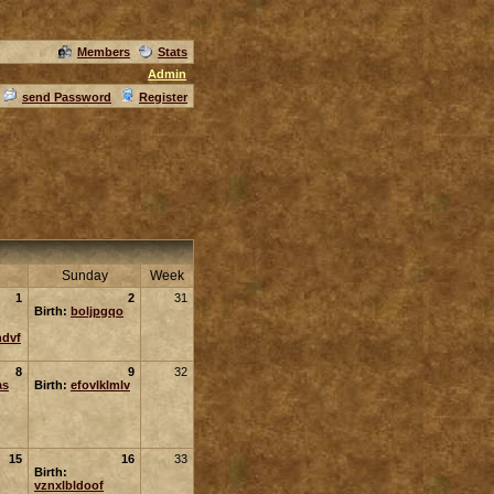
Members
Stats
Admin
send Password
Register
Sunday
Week
1
2
31
Birth:
boljpgqo
ndvf
8
9
32
as
Birth:
efovlklmlv
15
16
33
Birth:
vznxlbldoof