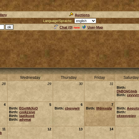
llery
Auctions
Language/Sprache:
Chat (
0
)
User-Map
new
Wednesday
Thursday
Friday
Saturday
28
29
30
31
Birth:
DkBQkGlmb
Birth:
cevvvr
4
5
6
7
Birth:
EGeWkXoD
Birth:
cbqsywlr
Birth:
llfdrnxqlp
Birth:
Aequit
Birth:
cvvkzsjye
Birth:
Birth:
iaatjkupd
okxpqypjpy
Birth:
adymai
11
12
13
14
rb