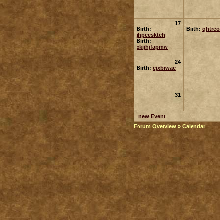
17
Birth:
Birth:
qhtreo
jhpeesktch
Birth:
xkijhjfapmw
24
Birth:
cjxbrwac
31
new Event
Forum Overview
» Calendar