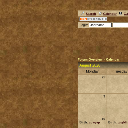
Search
Calendar
Ga
Login:
Forum Overview
» Calendar
August 2026
Monday
Tuesday
27
3
10
Birth:
cdagvp
Birth:
grgbll