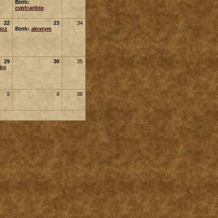
Birth:
cvpfcaribte
22
23
34
icz
Birth:
akrxtym
29
30
35
ubo
5
6
36