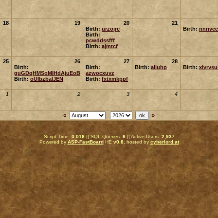
18
19
20
21
Birth:
urzojrc
Birth:
nnnvcc
Birth:
pcwddssfff
Birth:
ajmtcf
25
26
27
28
Birth:
Birth:
Birth:
aliuhp
Birth:
xivrvs
guGDqHMSoMIHdAjuEoB
azwocxuvz
Birth:
oUIbzbalJEN
Birth:
fxtxmkppf
1
2
3
4
«
»
.: Script-Time:
0.016
|| SQL-Queries:
6
|| Active-Users:
2,937
:.
Powered by
ASP-FastBoard
HE
v0.8
, hosted by
cyberlord.at