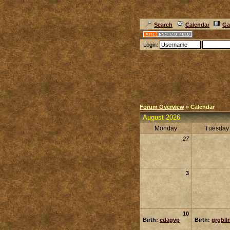
Search
Calendar
Ga
Login:
Forum Overview
» Calendar
August 2026
Monday
Tuesday
27
3
10
Birth:
cdagvp
Birth:
grgbll