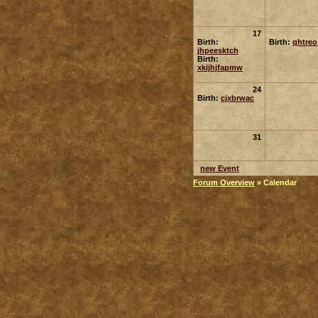
17
Birth:
Birth:
qhtreo
jhpeesktch
Birth:
xkijhjfapmw
24
Birth:
cjxbrwac
31
new Event
Forum Overview
» Calendar