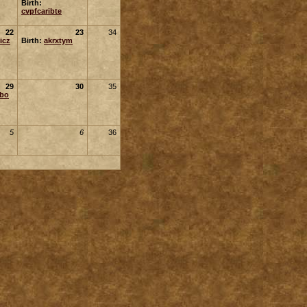
Birth:
cvpfcaribte
22
23
34
icz
Birth:
akrxtym
29
30
35
ubo
5
6
36