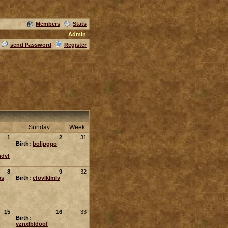
Members
Stats
Admin
send Password
Register
Sunday
Week
1
2
31
Birth:
boljpgqo
ndvf
8
9
32
as
Birth:
efovlklmlv
15
16
33
Birth:
vznxlbldoof