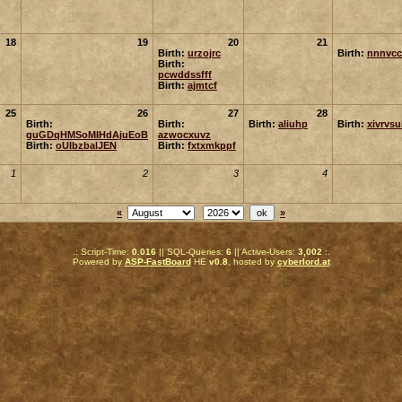
18
19
20
21
Birth:
urzojrc
Birth:
nnnvcc
Birth:
pcwddssfff
Birth:
ajmtcf
25
26
27
28
Birth:
Birth:
Birth:
aliuhp
Birth:
xivrvs
guGDqHMSoMIHdAjuEoB
azwocxuvz
Birth:
oUIbzbalJEN
Birth:
fxtxmkppf
1
2
3
4
«
»
.: Script-Time:
0.016
|| SQL-Queries:
6
|| Active-Users:
3,002
:.
Powered by
ASP-FastBoard
HE
v0.8
, hosted by
cyberlord.at