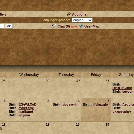
llery
Auctions
Language/Sprache:
Chat (
0
)
User-Map
new
Wednesday
Thursday
Friday
Saturday
28
29
30
31
Birth:
DkBQkGlmb
Birth:
cevvvr
4
5
6
7
Birth:
EGeWkXoD
Birth:
cbqsywlr
Birth:
llfdrnxqlp
Birth:
Aequit
Birth:
cvvkzsjye
Birth:
Birth:
iaatjkupd
okxpqypjpy
Birth:
adymai
11
12
13
14
rb