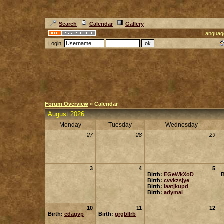
Search
Calendar
Gallery
Languag
Login:
Forum Overview
» Calendar
August 2026
Monday
Tuesday
Wednesday
27
28
29
3
4
5
Birth:
EGeWkXoD
B
Birth:
cvvkzsjye
Birth:
iaatjkupd
Birth:
adymai
10
11
12
Birth:
cdagvp
Birth:
grgbllrb