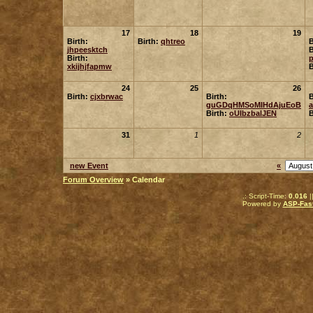
17
18
19
Birth:
Birth:
qhtreo
B
jhpeesktch
B
Birth:
p
xkijhjfapmw
B
24
25
26
Birth:
cjxbrwac
Birth:
B
guGDqHMSoMIHdAjuEoB
Birth:
oUIbzbalJEN
B
31
1
2
new Event
«
Forum Overview
» Calendar
.: Script-Time:
0.016
|
Powered by
ASP-Fas