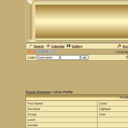
Search
Calendar
Gallery
Auc
Languag
Login:
Forum Overview
» show Profile
.: Prof
First Name
Zvani
Surname
Zajebani
Group
User
Level
Gender
-