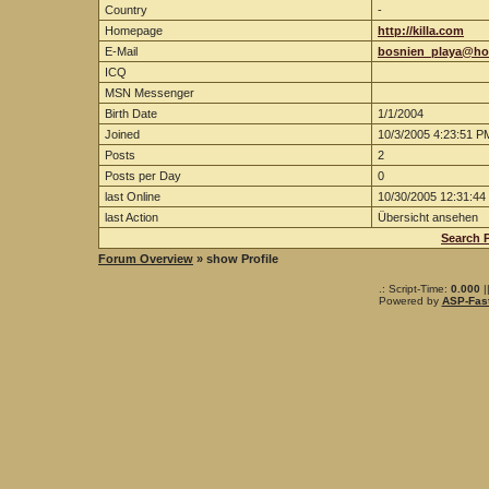
Country
-
Homepage
http://killa.com
E-Mail
bosnien_playa@hot
ICQ
MSN Messenger
Birth Date
1/1/2004
Joined
10/3/2005 4:23:51 P
Posts
2
Posts per Day
0
last Online
10/30/2005 12:31:44
last Action
Übersicht ansehen
Search 
Forum Overview
» show Profile
.: Script-Time:
0.000
|
Powered by
ASP-Fas