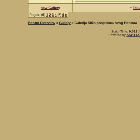
new Gallery
::
Tell
Pages: (
6
)
1
2
3
4
[5]
6
»
Forum Overview
»
Gallery
» Galerija Slika posjetioca ovog Foruma
.: Script-Time:
0.012
|
Powered by
ASP-Fas