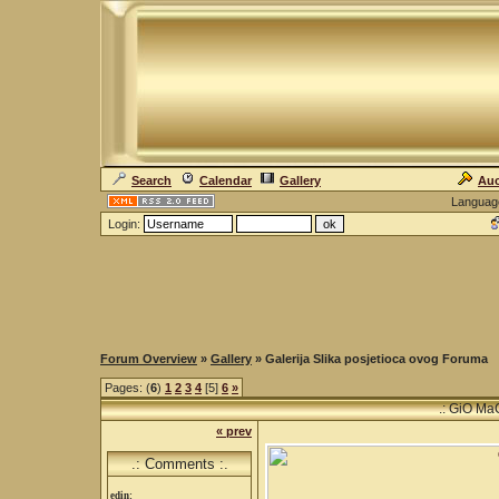
Search
Calendar
Gallery
Auc
Languag
Login:
Forum Overview
»
Gallery
» Galerija Slika posjetioca ovog Foruma
Pages: (
6
)
1
2
3
4
[5]
6
»
.: GiO Ma
« prev
.: Comments :.