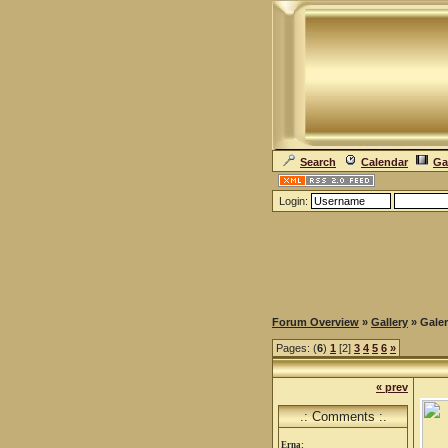
Search
Calendar
Ga
Login:
Forum Overview
»
Gallery
» Galer
Pages: (
6
)
1
[2]
3
4
5
6
»
« prev
.: Comments :.