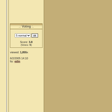
.: Voting :.
Score:
3.8
(Votes:
5
)
viewed:
1,855
x
6/2/2005 14:10
by:
edin