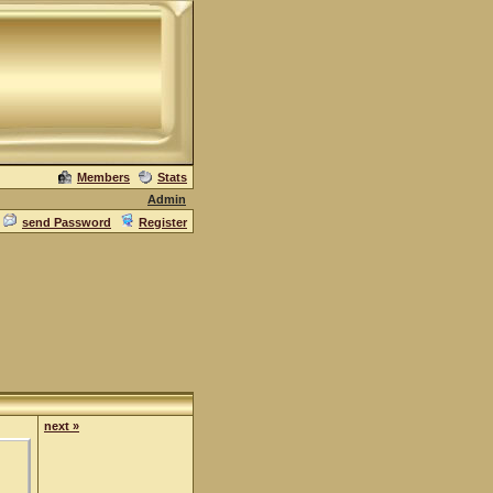
Members
Stats
Admin
send Password
Register
next »