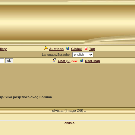
llery
Auctions
Global
Top
Language/Sprache:
Chat (
0
)
User-Map
new
ija Slika posjetioca ovog Foruma
.: elvis.a. (Image 2/6) :.