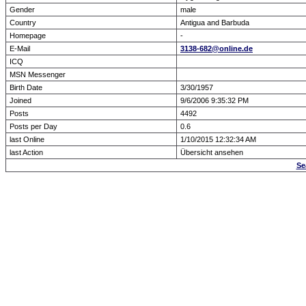
Gender
male
Country
Antigua and Barbuda
Homepage
-
E-Mail
3138-682@online.de
ICQ
MSN Messenger
Birth Date
3/30/1957
Joined
9/6/2006 9:35:32 PM
Posts
4492
Posts per Day
0.6
last Online
1/10/2015 12:32:34 AM
last Action
Übersicht ansehen
Se
Forum Overview
» show Profile
.: Script-Time:
0.000
|
Powered by
ASP-Fas