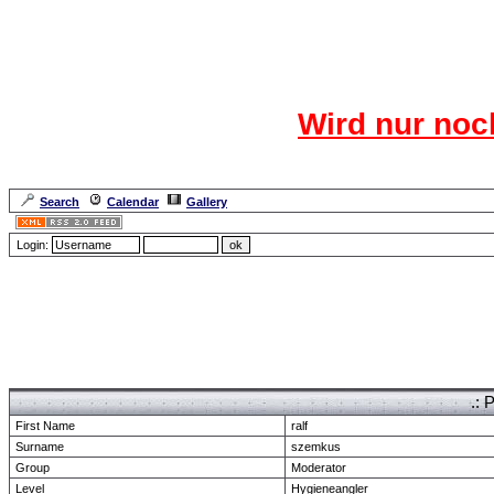
Das CR
Wird nur noc
Für den harten Ke
Neuanmel
Search
Calendar
Gallery
Lang
Login:
Forum Overview
» show Profile
.: 
First Name
ralf
Surname
szemkus
Group
Moderator
Level
Hygieneangler