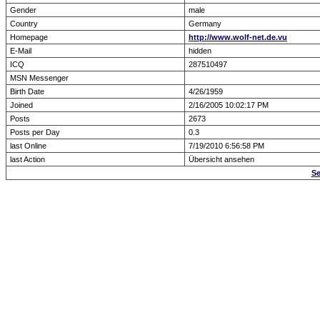
Gender
male
Country
Germany
Homepage
http://www.wolf-net.de.vu
E-Mail
hidden
ICQ
287510497
MSN Messenger
Birth Date
4/26/1959
Joined
2/16/2005 10:02:17 PM
Posts
2673
Posts per Day
0.3
last Online
7/19/2010 6:56:58 PM
last Action
Übersicht ansehen
Se
Forum Overview
» show Profile
.: Script-Time:
0.000
|
Powered by
ASP-Fas