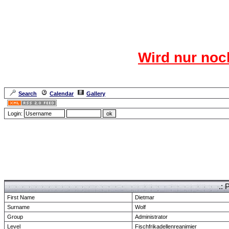
Das CR
Wird nur noc
Für den harten Ke
Neuanmel
Search
Calendar
Gallery
Lang
Login:
Forum Overview
» show Profile
.: 
First Name
Dietmar
Surname
Wolf
Group
Administrator
Level
Fischfrikadellenreanimier