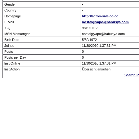
Gender
-
Country
-
Homepage
http://actos-sale.co.cc
E-Mail
nostalgiyapo@babusya.com
ICQ
981951163
MSN Messenger
nostalgiyapo@babusya.com
Birth Date
5/30/1972
Joined
11/30/2010 1:37:31 PM
Posts
0
Posts per Day
0
last Online
11/30/2010 1:37:31 PM
last Action
Übersicht ansehen
Search 
Forum Overview
» show Profile
.: Script-Time:
0.016
|
Powered by
ASP-Fas