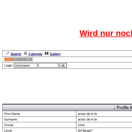
Das CR
Wird nur noc
Für den harten Ke
Neuanmel
Search
Calendar
Gallery
Lang
Login:
Forum Overview
» show Profile
.: Profil
First Name
actos de in br
Surname
actos de in br
Group
User
Level
An"fänger"