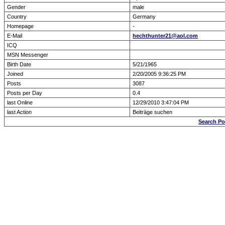
Gender
male
Country
Germany
Homepage
-
E-Mail
hechthunter21@aol.com
ICQ
MSN Messenger
Birth Date
5/21/1965
Joined
2/20/2005 9:36:25 PM
Posts
3087
Posts per Day
0.4
last Online
12/29/2010 3:47:04 PM
last Action
Beiträge suchen
Search Po
Forum Overview
» show Profile
.: Script-Time:
0.016
|
Powered by
ASP-Fas