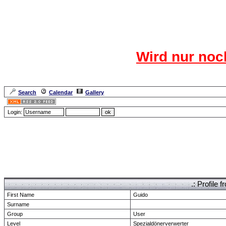
Das CR
Wird nur noc
Für den harten Ke
Neuanmel
Search
Calendar
Gallery
Lang
Login:
Forum Overview
» show Profile
.: Profile
First Name
Guido
Surname
Group
User
Level
Spezialdönerverwerter