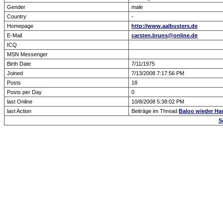
Gender
male
Country
-
Homepage
http://www.aalbusters.de
E-Mail
carsten.bruns@online.de
ICQ
MSN Messenger
Birth Date
7/11/1975
Joined
7/13/2008 7:17:56 PM
Posts
18
Posts per Day
0
last Online
10/8/2008 5:38:02 PM
last Action
Beiträge im Thread
Baloo wieder Haup
S
Forum Overview
» show Profile
.: Script-Time:
0.016
|
Powered by
ASP-Fas