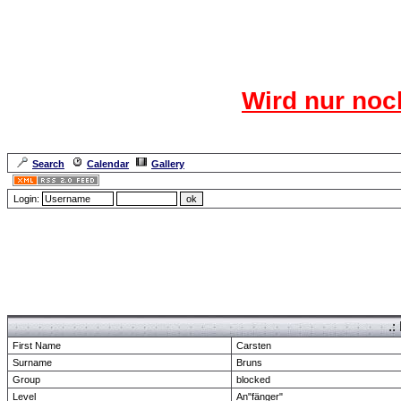
Das CR
Wird nur noc
Für den harten Ke
Neuanmel
Search
Calendar
Gallery
Lang
Login:
Forum Overview
» show Profile
.:
First Name
Carsten
Surname
Bruns
Group
blocked
Level
An"fänger"