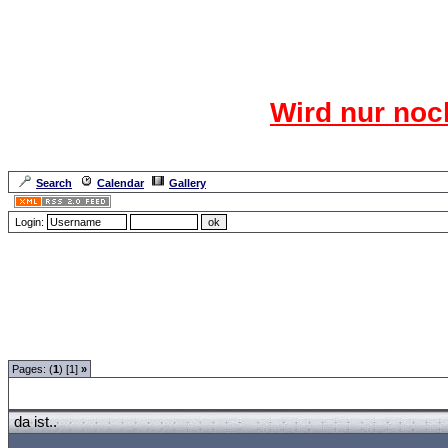
Das CR
Wird nur noc
Für den harten Ke
Neuanmel
Search
Calendar
Gallery
Lang
Login:
Forum Overview
»
Spaß und Spiel
»
Hangman - Monty Python
» da ist..
Pages: (
1
) [1]
»
da ist..