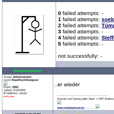
0
failed attempts: -
1
failed attempts:
soek
2
failed attempts:
Tümp
3
failed attempts: -
4
failed attempts:
Steff
5
failed attempts: -
not successfully: -
fishmanschorsch
Group:
Administrator
Level:
Raubfischtherapeut
..er wieder
Posts:
2993
Joined: 2/16/2005
IP-Address: saved
Grüsse von Georg (alter Sack + CRF-Rutens
...............
www.rutenbauforum.de