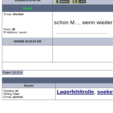
3/3/2005 6:30:42 PM
Guest
Group:
blocked
schon M..., wenn wieder
Posts:
86
IP-Address: saved
3/4/2005 10:23:53 AM
Pages: (
1
) [1]
»
all Times are
GMT +1:00
Access
Lagerfehltrolle
,
soeke
Reading:
all
Writing:
User
Group:
general
Forum Overview
»
Spaß und Spiel
»
Hangman - Monty Python
» da ist..
.: Script-Time:
0.078
||
Powered by
ASP-Fas