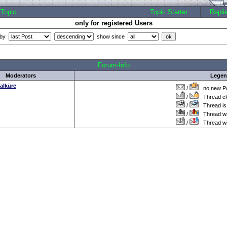
Topic
Topic Starter
Repli
only for registered Users
 by
show since
all Times are
GMT +1:00
Forum-Info
Moderators
Lege
alküre
/
no new Po
/
Thread cl
/
Thread is 
/
Thread wit
/
Thread wi
.: Script-Time:
0.000
|| SQL-Queries:
5
|| Active-Users:
2,919
:.
Powered by
ASP-FastBoard
HE
v0.8
, hosted by
cyberlord.at