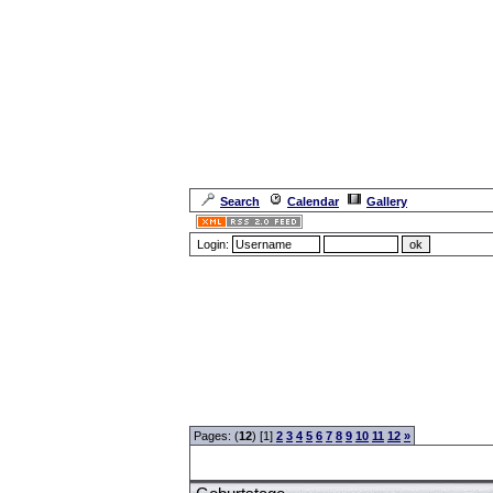
Search
Calendar
Gallery
Login:
Forum Overview
»
CRF Zentrale
» Geburtstage
Pages: (
12
) [1]
2
3
4
5
6
7
8
9
10
11
12
»