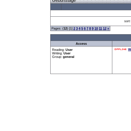
Geburtstage
sort
Pages: (
12
) [1]
2
3
4
5
6
7
8
9
10
11
12
»
Access
W
Reading:
User
Writing:
User
Group:
general
Forum Overview
»
CRF Zentrale
» Geburtstage