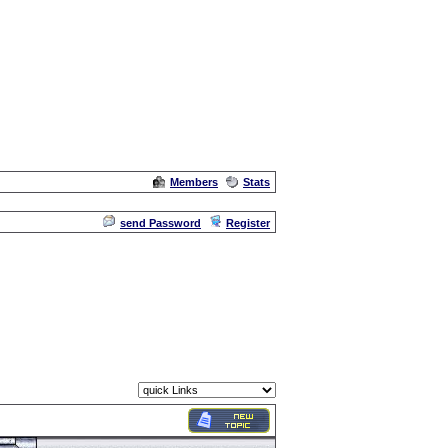
Members
Stats
Admin
send Password
Register