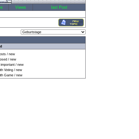
es
Views
last Post
nd
sts / new
osed / new
important / new
h Voting / new
th Game / new