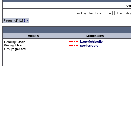
on
sort by
Pages: (
2
) [1]
2
»
all Times are
GMT +1:00
Access
Moderators
Lagerfehltrolle
Reading:
User
Writing:
User
soeketroete
Group:
general
Forum Overview
»
CRF Zentrale
» Testen
.: Script-Time:
0.016
|
Powered by
ASP-Fas