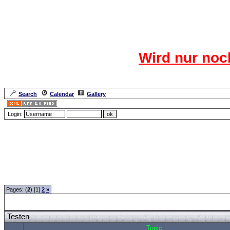
Das CR
Wird nur noc
Für den harten Ke
Neuanmel
Search
Calendar
Gallery
Lang
Login:
Forum Overview
»
CRF Zentrale
» Testen
Pages: (
2
) [1]
2
»
Testen
Topic