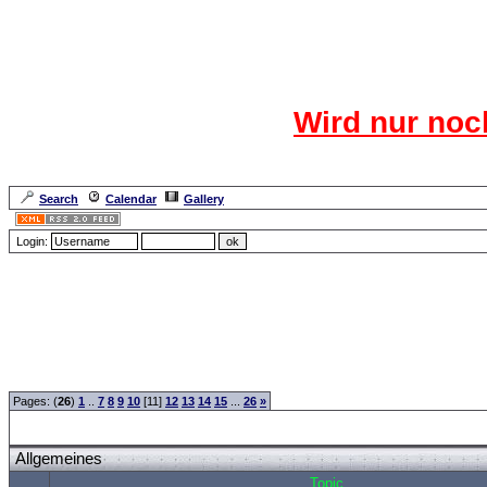
Das CR
Wird nur noc
Für den harten Ke
Neuanmel
Search
Calendar
Gallery
Lang
Login:
Forum Overview
»
CRF Zentrale
» Allgemeines
Pages: (
26
)
1
..
7
8
9
10
[11]
12
13
14
15
...
26
»
Allgemeines
Topic