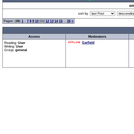
on
sort by
Pages: (
26
)
1
..
7
8
9
10
[11]
12
13
14
15
...
26
»
Access
Moderators
Garfield
Reading:
User
Writing:
User
Group:
general
Forum Overview
»
CRF Zentrale
» Allgemeines
.: Script-Time:
0.016
|
Powered by
ASP-Fas