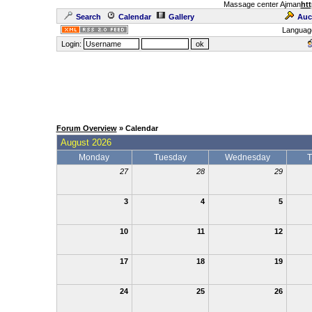
Massage center Ajman
htt
Search
Calendar
Gallery
Auc
Languag
Login:
Forum Overview
» Calendar
August 2026
Monday
Tuesday
Wednesday
T
27
28
29
3
4
5
10
11
12
17
18
19
24
25
26