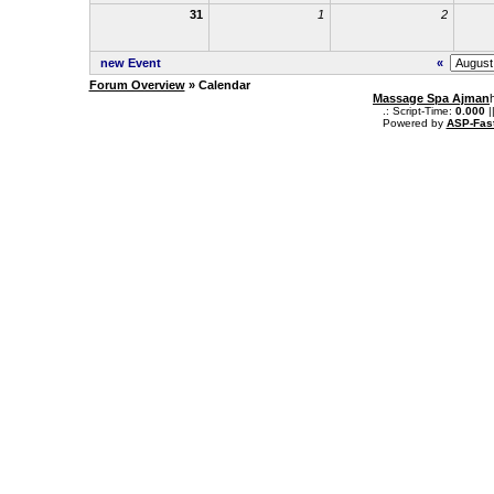
31
1
2
new Event
«
Forum Overview
» Calendar
Massage Spa Ajman
.: Script-Time:
0.000
|
Powered by
ASP-Fas