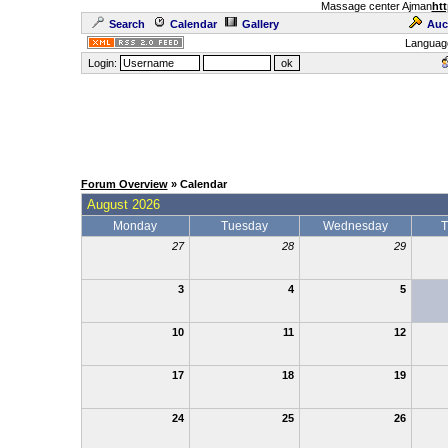
Massage center Ajman
htt
Search
Calendar
Gallery
Auc
Languag
Login:
Forum Overview
» Calendar
August 2026
Monday
Tuesday
Wednesday
T
27
28
29
3
4
5
10
11
12
17
18
19
24
25
26