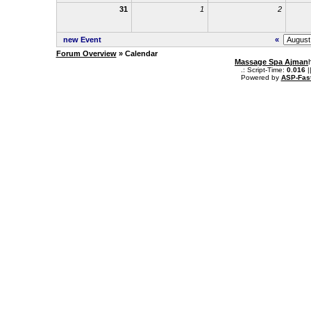
31
1
2
new Event
«
Forum Overview
» Calendar
Massage Spa Ajman
.: Script-Time:
0.016
|
Powered by
ASP-Fas