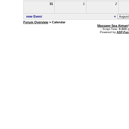
31
1
2
new Event
«
Forum Overview
» Calendar
Massage Spa Ajman
.: Script-Time:
0.023
|
Powered by
ASP-Fas