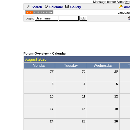
Massage center Ajman
htt
Search
Calendar
Gallery
Auc
Languag
Login:
Forum Overview
» Calendar
August 2026
Monday
Tuesday
Wednesday
T
27
28
29
3
4
5
10
11
12
17
18
19
24
25
26