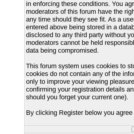
in enforcing these conditions. You ag
moderators of this forum have the righ
any time should they see fit. As a us
entered above being stored in a databa
disclosed to any third party without 
moderators cannot be held responsible
data being compromised.
This forum system uses cookies to st
cookies do not contain any of the inf
only to improve your viewing pleasure
confirming your registration details
should you forget your current one).
By clicking Register below you agree 