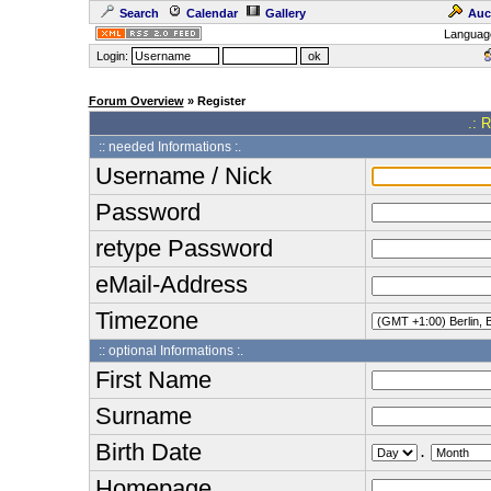
Search
Calendar
Gallery
Auc
Languag
Login:
Forum Overview
» Register
.: 
:: needed Informations :.
Username / Nick
Password
retype Password
eMail-Address
Timezone
:: optional Informations :.
First Name
Surname
Birth Date
.
Homepage