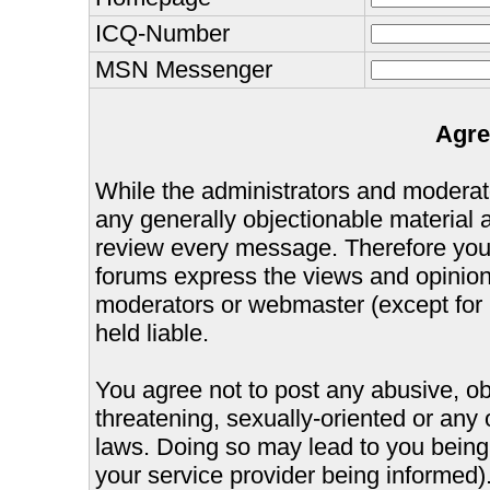
ICQ-Number
MSN Messenger
Agre
While the administrators and moderator
any generally objectionable material as
review every message. Therefore you
forums express the views and opinions
moderators or webmaster (except for 
held liable.
You agree not to post any abusive, ob
threatening, sexually-oriented or any 
laws. Doing so may lead to you bein
your service provider being informed).