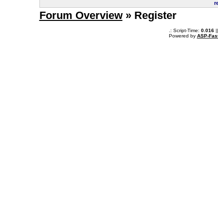
r
Forum Overview
» Register
.: Script-Time:
0.016
|
Powered by
ASP-Fas