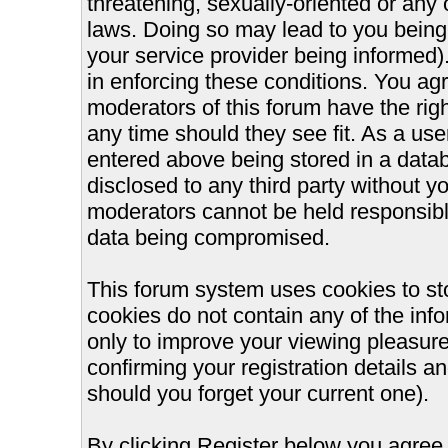
threatening, sexually-oriented or any 
laws. Doing so may lead to you bein
your service provider being informed).
in enforcing these conditions. You ag
moderators of this forum have the righ
any time should they see fit. As a us
entered above being stored in a databa
disclosed to any third party without 
moderators cannot be held responsible
data being compromised.
This forum system uses cookies to st
cookies do not contain any of the inf
only to improve your viewing pleasure
confirming your registration details
should you forget your current one).
By clicking Register below you agree 