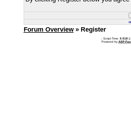
r
Forum Overview
» Register
.: Script-Time:
0.018
||
Powered by
ASP-Fas