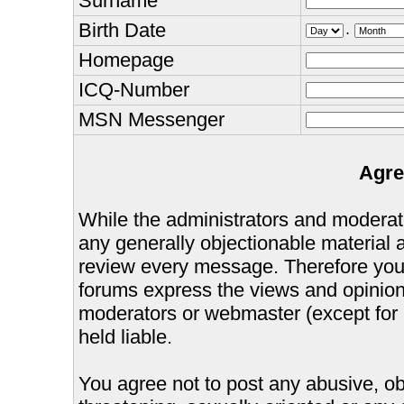
Surname
Birth Date
.
Homepage
ICQ-Number
MSN Messenger
Agre
While the administrators and moderator
any generally objectionable material as
review every message. Therefore you
forums express the views and opinions
moderators or webmaster (except for 
held liable.
You agree not to post any abusive, ob