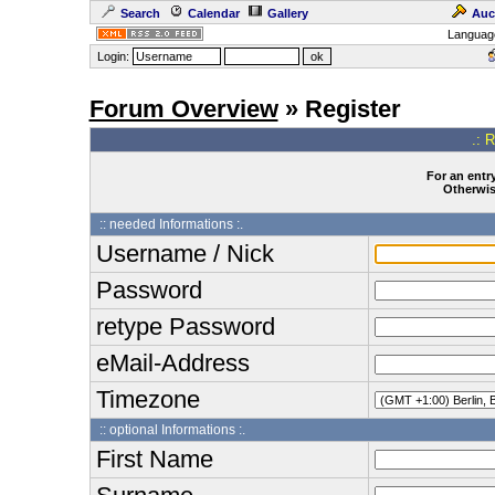
Search
Calendar
Gallery
Auc
Languag
Login:
Forum Overview
» Register
.: 
For an entry
Otherwise
:: needed Informations :.
Username / Nick
Password
retype Password
eMail-Address
Timezone
:: optional Informations :.
First Name