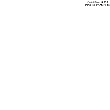
.: Script-Time:
0.016
|
Powered by
ASP-Fas