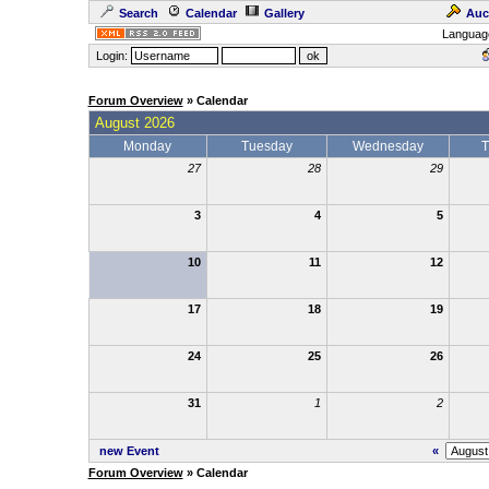
Search
Calendar
Gallery
Auc
Languag
Login:
Forum Overview
» Calendar
August 2026
Monday
Tuesday
Wednesday
T
27
28
29
3
4
5
10
11
12
17
18
19
24
25
26
31
1
2
new Event
«
Forum Overview
» Calendar